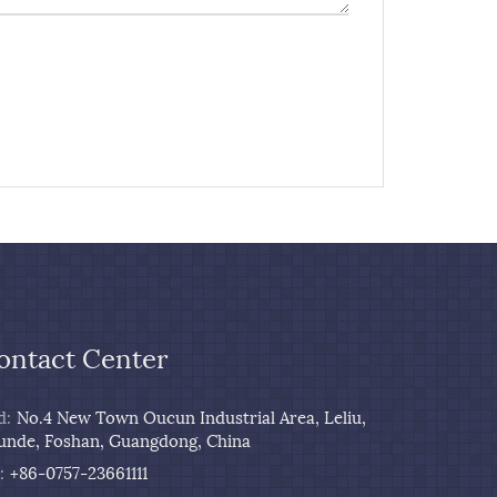
ontact Center
d:
No.4 New Town Oucun Industrial Area, Leliu,
unde, Foshan, Guangdong, China
:
+86-0757-23661111