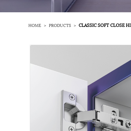
CLASSIC SOFT CLOSE H
HOME
>
PRODUCTS
>