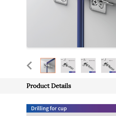
Product Details