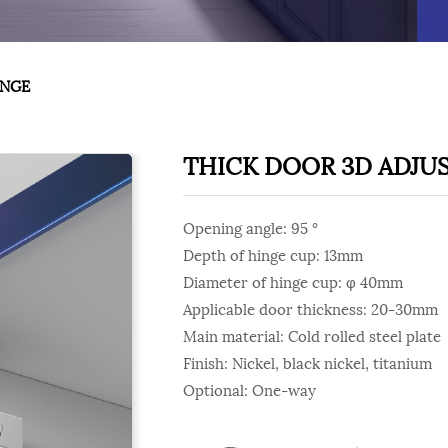
INGE
THICK DOOR 3D ADJU
Opening angle: 95 °
Depth of hinge cup: 13mm
Diameter of hinge cup: φ 40mm
Applicable door thickness: 20-30mm
Main material: Cold rolled steel plate
Finish: Nickel, black nickel, titanium
Optional: One-way