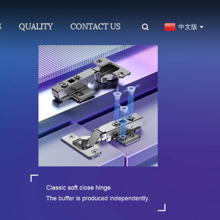
S
QUALITY
CONTACT US
中文版