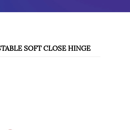
STABLE SOFT CLOSE HINGE