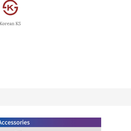
Korean KS