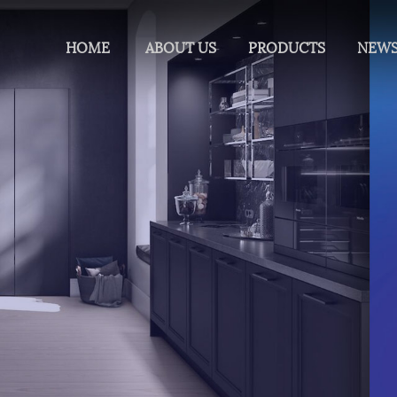
HOME
ABOUT US
PRODUCTS
NEW