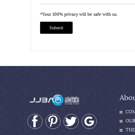
*Your 100% privacy will be safe with us.
Submit
Abou
COM
OUR
THE