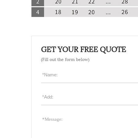
GET YOUR FREE QUOTE
(Fill out the form below)