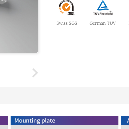
Swiss SGS
German TUV