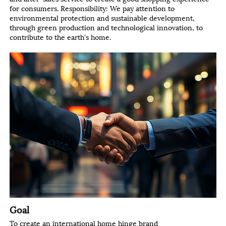
for consumers. Responsibility: We pay attention to
environmental protection and sustainable development,
through green production and technological innovation, to
contribute to the earth's home.
Goal
To create an international home hinge brand