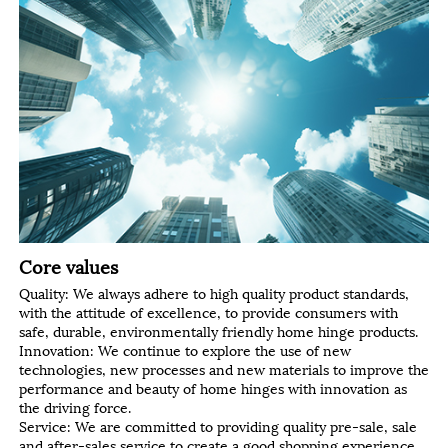
Core values
Quality: We always adhere to high quality product standards,
with the attitude of excellence, to provide consumers with
safe, durable, environmentally friendly home hinge products.
Innovation: We continue to explore the use of new
technologies, new processes and new materials to improve the
performance and beauty of home hinges with innovation as
the driving force.
Service: We are committed to providing quality pre-sale, sale
and after-sales service to create a good shopping experience