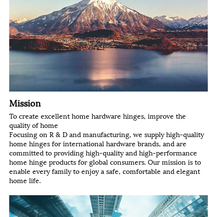
Mission
To create excellent home hardware hinges, improve the
quality of home
Focusing on R & D and manufacturing, we supply high-quality
home hinges for international hardware brands, and are
committed to providing high-quality and high-performance
home hinge products for global consumers. Our mission is to
enable every family to enjoy a safe, comfortable and elegant
home life.