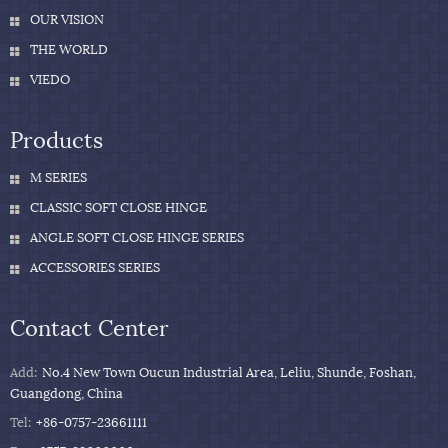
OUR VISION
THE WORLD
VIEDO
Products
M SERIES
CLASSIC SOFT CLOSE HINGE
ANGLE SOFT CLOSE HINGE SERIES
ACCESSORIES SERIES
Contact Center
Add:
No.4 New Town Oucun Industrial Area, Leliu, Shunde, Foshan,
Guangdong, China
Tel:
+86-0757-23661111