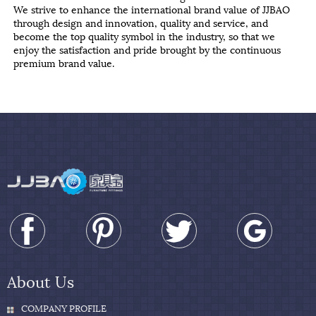
We strive to enhance the international brand value of JJBAO
through design and innovation, quality and service, and
become the top quality symbol in the industry, so that we
enjoy the satisfaction and pride brought by the continuous
premium brand value.
About Us
COMPANY PROFILE