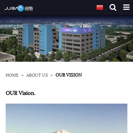
OUR VISION
HOME
>
ABOUT US
>
OUR Vision.