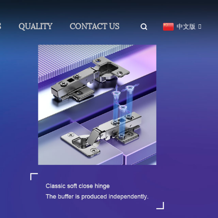
S
QUALITY
CONTACT US
中文版