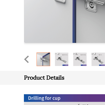
Product Details