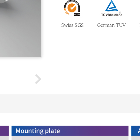
Swiss SGS
German TUV