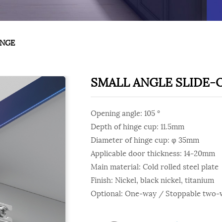
INGE
SMALL ANGLE SLIDE-
Opening angle: 105 °
Depth of hinge cup: 11.5mm
Diameter of hinge cup: φ 35mm
Applicable door thickness: 14-20mm
Main material: Cold rolled steel plate
Finish: Nickel, black nickel, titanium
Optional: One-way / Stoppable two-