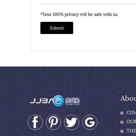
*Your 100% privacy will be safe with us.
Submit
Abou
COM
OUR
THE