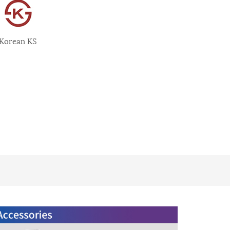
Korean KS