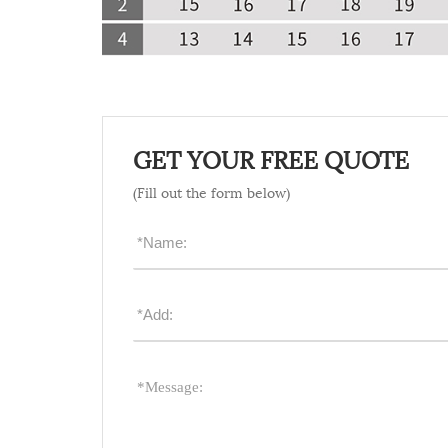
GET YOUR FREE QUOTE
(Fill out the form below)