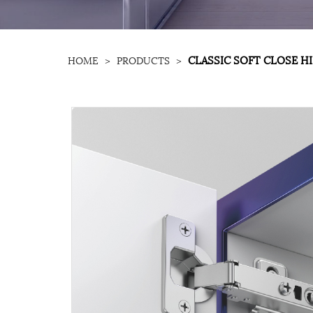
CLASSIC SOFT CLOSE H
HOME
>
PRODUCTS
>