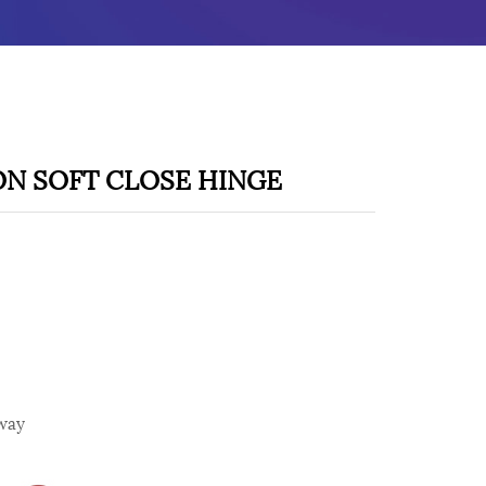
ON SOFT CLOSE HINGE
way