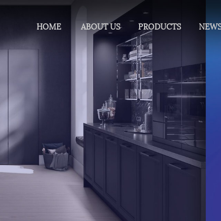
HOME
ABOUT US
PRODUCTS
NEW