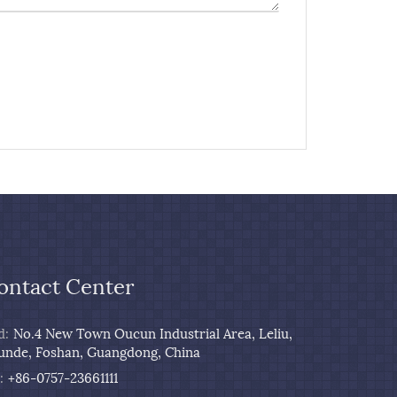
ontact Center
d:
No.4 New Town Oucun Industrial Area, Leliu,
unde, Foshan, Guangdong, China
:
+86-0757-23661111